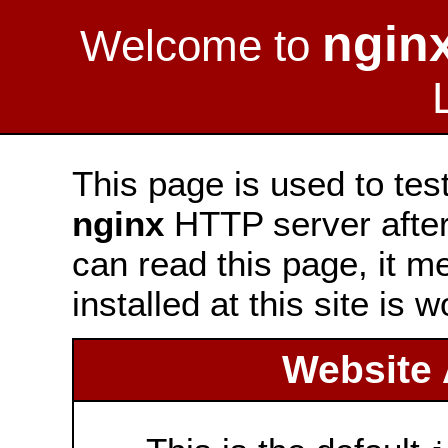
ngin
Welcome to
This page is used to tes
nginx
HTTP server after 
can read this page, it m
installed at this site is 
Website 