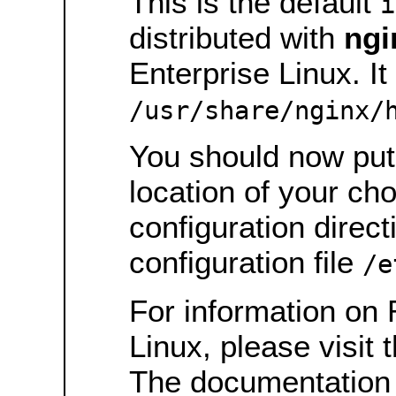
This is the default
i
distributed with
ngi
Enterprise Linux. It 
/usr/share/nginx/
You should now put 
location of your ch
configuration direct
configuration file
/e
For information on 
Linux, please visit 
The documentation 