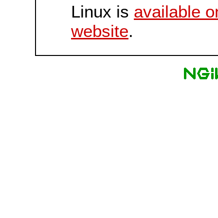
Linux is
available o
website
.